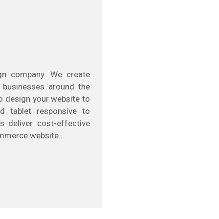
ign company. We create
 businesses around the
to design your website to
d tablet responsive to
s deliver cost-effective
mmerce website...