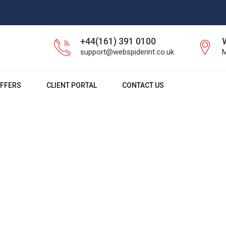
+44(161) 391 0100
support@webspiderint.co.uk
M
FFERS
CLIENT PORTAL
CONTACT US