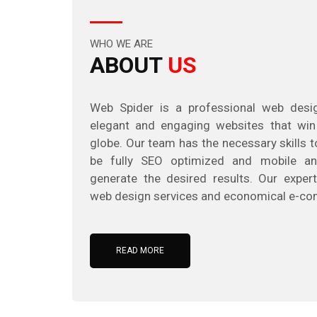
WHO WE ARE
ABOUT
US
Web Spider is a professional web des
elegant and engaging websites that win
globe. Our team has the necessary skills 
be fully SEO optimized and mobile an
generate the desired results. Our expert
web design services and economical e-co
READ MORE