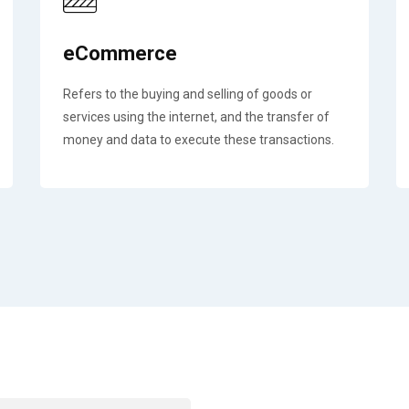
eCommerce
Refers to the buying and selling of goods or
services using the internet, and the transfer of
money and data to execute these transactions.