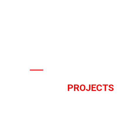
OUR WORK
RECENT
PROJECTS
We work on the forefront of inno