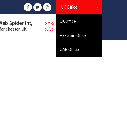
UK Office
UK Office
Web Spider Int,
08:00 - 16:30
anchester, UK
Monday to Saturday
Pakistan Office
UAE Office