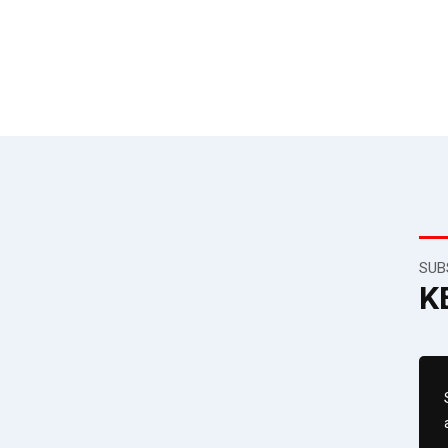
SUB
K