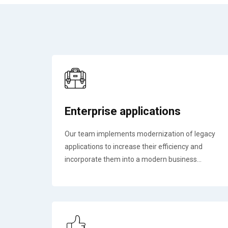
Enterprise applications
Our team implements modernization of legacy
applications to increase their efficiency and
incorporate them into a modern business...