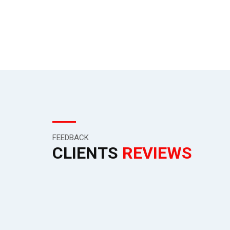
all the way to the end consumer.
FEEDBACK
CLIENTS
REVIEWS