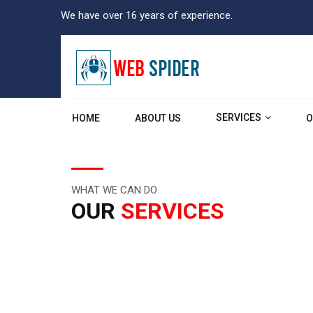
We have over 16 years of experience.
SERVICES
HOME
ABOUT US
O
WHAT WE CAN DO
OUR
SERVICES