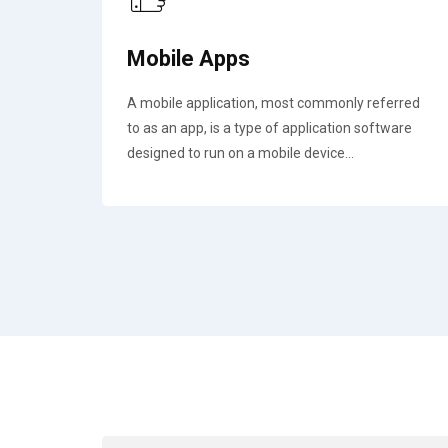
Mobile Apps
A mobile application, most commonly referred
to as an app, is a type of application software
designed to run on a mobile device...