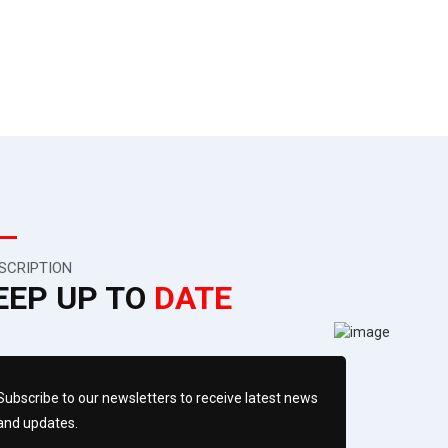
SCRIPTION
EEP UP TO
DATE
Subscribe to our newsletters to receive latest news
and updates.