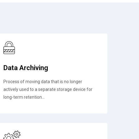
Data Archiving
Process of moving data that is no longer
actively used to a separate storage device for
long-term retention...