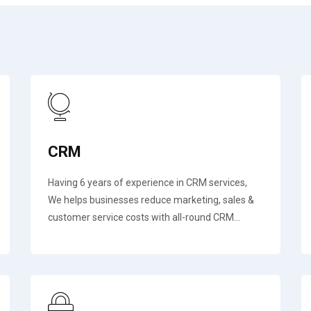
CRM
Having 6 years of experience in CRM services,
We helps businesses reduce marketing, sales &
customer service costs with all-round CRM...