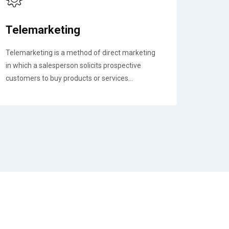
Telemarketing
Telemarketing is a method of direct marketing
in which a salesperson solicits prospective
customers to buy products or services...